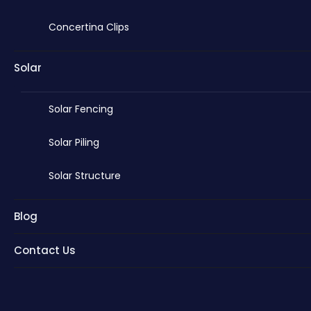
Concertina Clips
Solar
Solar Fencing
Solar Piling
Solar Structure
Blog
Contact Us