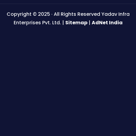
Copyright © 2025 · All Rights Reserved Yadav Infra
Enterprises Pvt. Ltd. |
Sitemap
|
AdNet India