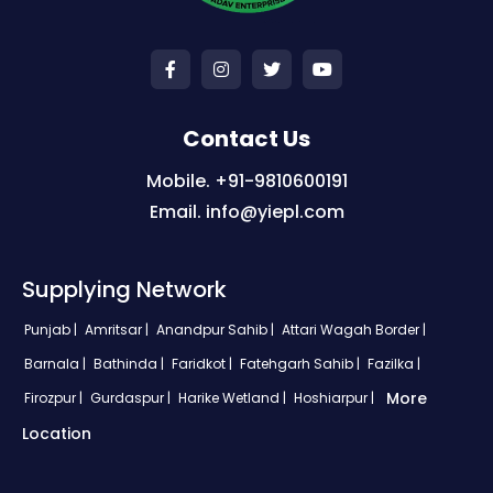
Contact Us
Mobile. +91-9810600191
Email. info@yiepl.com
Supplying Network
Punjab |
Amritsar |
Anandpur Sahib |
Attari Wagah Border |
Barnala |
Bathinda |
Faridkot |
Fatehgarh Sahib |
Fazilka |
More
Firozpur |
Gurdaspur |
Harike Wetland |
Hoshiarpur |
Location