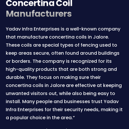
Concertina Coil
Manufacturers
Yadav Infra Enterprises is a well-known company
that manufacture concertina coils in Jalore.
These coils are special types of fencing used to
keep areas secure, often found around buildings
or borders. The company is recognized for its
high-quality products that are both strong and
durable. They focus on making sure their
concertina coils in Jalore are effective at keeping
unwanted visitors out, while also being easy to
install. Many people and businesses trust Yadav
Infra Enterprises for their security needs, making it
a popular choice in the area.”