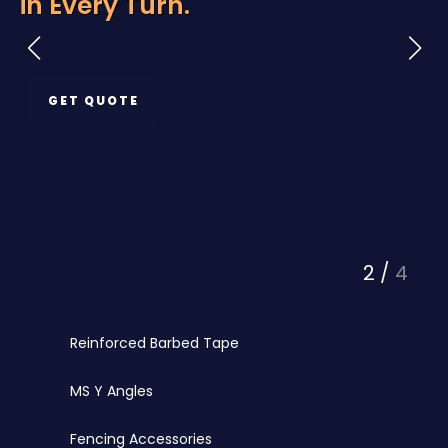
rn.
Protection
Razor Wire
Chainlink Fencing
GET QUOTE
PVC Coated Chainlink
Barbed Wire
PVC Coated Wire
Fencing Wires
3
/
4
Punched Tape
Reinforced Barbed Tape
MS Y Angles
Fencing Accessories