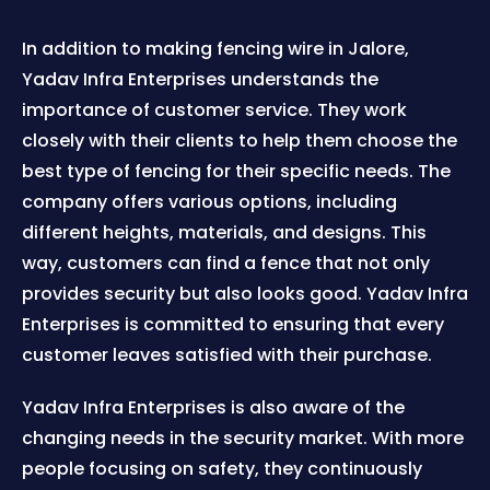
In addition to making fencing wire in Jalore,
Yadav Infra Enterprises understands the
importance of customer service. They work
closely with their clients to help them choose the
best type of fencing for their specific needs. The
company offers various options, including
different heights, materials, and designs. This
way, customers can find a fence that not only
provides security but also looks good. Yadav Infra
Enterprises is committed to ensuring that every
customer leaves satisfied with their purchase.
Yadav Infra Enterprises is also aware of the
changing needs in the security market. With more
people focusing on safety, they continuously