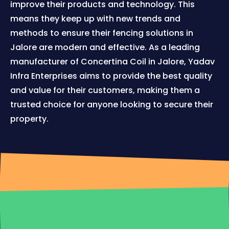
improve their products and technology. This
means they keep up with new trends and
methods to ensure their fencing solutions in
Jalore are modern and effective. As a leading
manufacturer of Concertina Coil in Jalore, Yadav
Infra Enterprises aims to provide the best quality
and value for their customers, making them a
trusted choice for anyone looking to secure their
property.