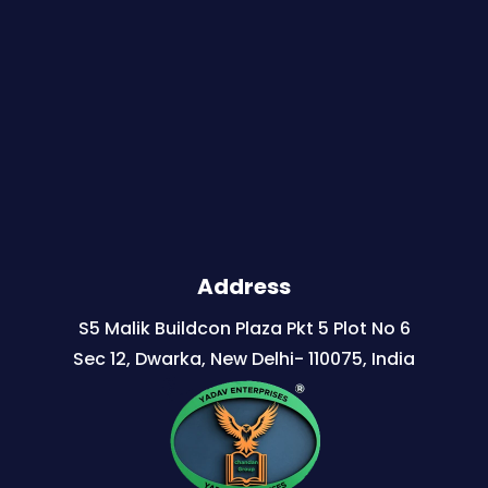
Address
S5 Malik Buildcon Plaza Pkt 5 Plot No 6
Sec 12, Dwarka, New Delhi- 110075, India