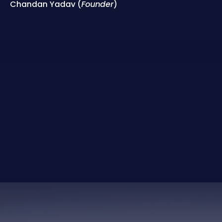
Chandan Yadav (
Founder
)