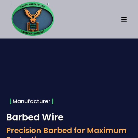
Home
About
Fencing
Concertina Coil
Manufacturer
Concertina Wire
Barbed Wire
SS Concertina Coil
Precision Barbed for Maximum