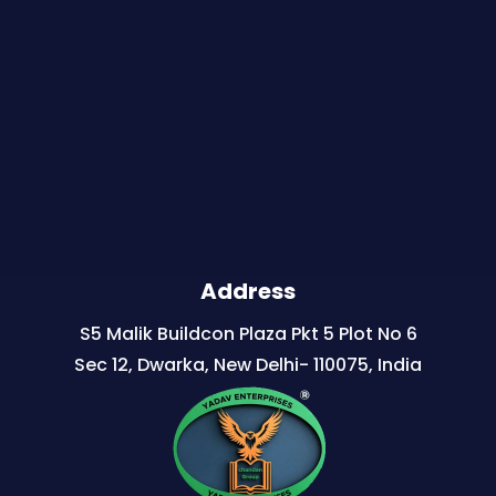
Address
S5 Malik Buildcon Plaza Pkt 5 Plot No 6
Sec 12, Dwarka, New Delhi- 110075, India