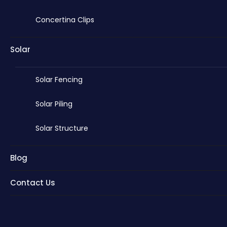
Concertina Clips
Solar
Solar Fencing
Solar Piling
Solar Structure
Blog
Contact Us