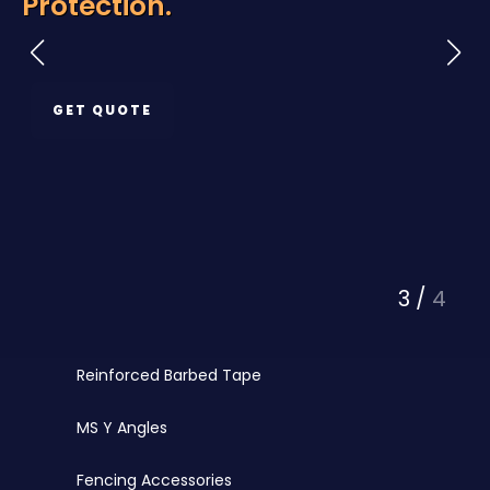
Protection.
Razor Wire
Chainlink Fencing
GET QUOTE
PVC Coated Chainlink
Barbed Wire
PVC Coated Wire
Fencing Wires
3
/
4
Punched Tape
Reinforced Barbed Tape
MS Y Angles
Fencing Accessories