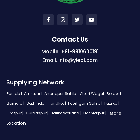
Contact Us
Mobile. +91-9810600191
Email. info@yiepl.com
Supplying Network
Punjab |
Amritsar |
Anandpur Sahib |
Attari Wagah Border |
Barnala |
Bathinda |
Faridkot |
Fatehgarh Sahib |
Fazilka |
More
Firozpur |
Gurdaspur |
Harike Wetland |
Hoshiarpur |
Location