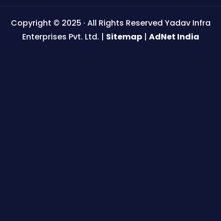
Copyright © 2025 · All Rights Reserved Yadav Infra
Enterprises Pvt. Ltd. |
Sitemap
|
AdNet India