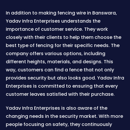
In addition to making fencing wire in Banswara,
Yadav Infra Enterprises understands the
importance of customer service. They work
closely with their clients to help them choose the
best type of fencing for their specific needs. The
company offers various options, including
different heights, materials, and designs. This
way, customers can find a fence that not only
provides security but also looks good. Yadav Infra
Enterprises is committed to ensuring that every
customer leaves satisfied with their purchase.
Yadav Infra Enterprises is also aware of the
changing needs in the security market. With more
people focusing on safety, they continuously