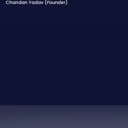
Chandan Yadav (
Founder
)