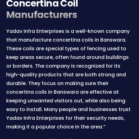
Concertina Coil
Manufacturers
Yadav Infra Enterprises is a well-known company
that manufacture concertina coils in Banswara.
These coils are special types of fencing used to
keep areas secure, often found around buildings
or borders. The company is recognized for its
high-quality products that are both strong and
durable. They focus on making sure their
concertina coils in Banswara are effective at
keeping unwanted visitors out, while also being
easy to install. Many people and businesses trust
Yadav Infra Enterprises for their security needs,
making it a popular choice in the area.”