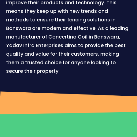
improve their products and technology. This
means they keep up with new trends and
methods to ensure their fencing solutions in
Banswara are modern and effective. As a leading
manufacturer of Concertina Coil in Banswara,
Yadav Infra Enterprises aims to provide the best
quality and value for their customers, making
them a trusted choice for anyone looking to
secure their property.