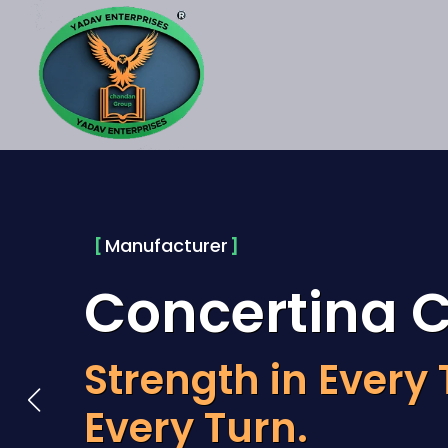
Manufacturer
Concertina C
Strength in Every 
Every Turn.