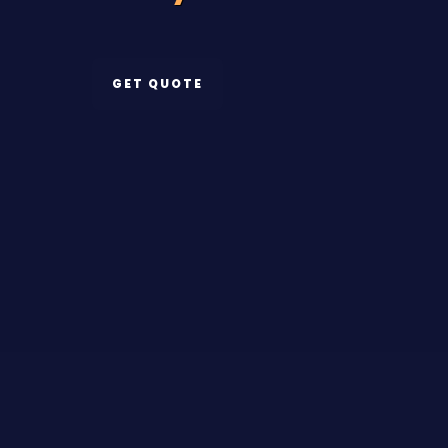
GET QUOTE