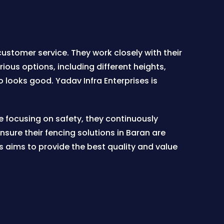
ustomer service. They work closely with their
ious options, including different heights,
o looks good. Yadav Infra Enterprises is
e focusing on safety, they continuously
ure their fencing solutions in Baran are
s aims to provide the best quality and value