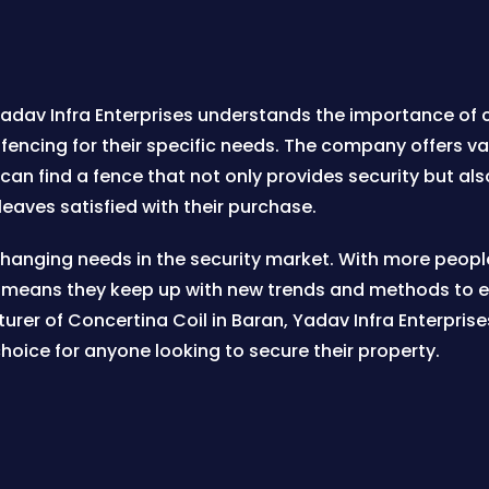
 Yadav Infra Enterprises understands the importance of c
fencing for their specific needs. The company offers var
an find a fence that not only provides security but als
eaves satisfied with their purchase.
 changing needs in the security market. With more peopl
 means they keep up with new trends and methods to ens
rer of Concertina Coil in Baran, Yadav Infra Enterprise
hoice for anyone looking to secure their property.