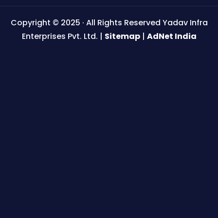
Copyright © 2025 · All Rights Reserved Yadav Infra
Enterprises Pvt. Ltd. |
Sitemap
|
AdNet India