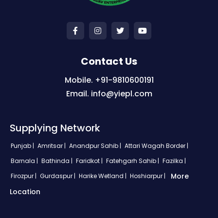
Contact Us
Mobile. +91-9810600191
Email. info@yiepl.com
Supplying Network
Punjab |
Amritsar |
Anandpur Sahib |
Attari Wagah Border |
Barnala |
Bathinda |
Faridkot |
Fatehgarh Sahib |
Fazilka |
More
Firozpur |
Gurdaspur |
Harike Wetland |
Hoshiarpur |
Location