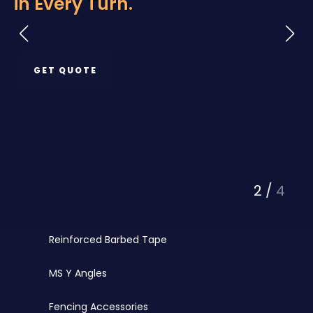
rn.
Protection
Razor Wire
Chainlink Fencing
GET QUOTE
PVC Coated Chainlink
Barbed Wire
PVC Coated Wire
Fencing Wires
3
/
4
Punched Tape
Reinforced Barbed Tape
MS Y Angles
Fencing Accessories