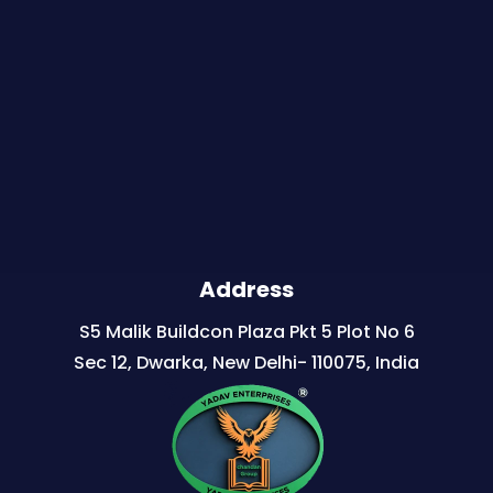
Address
S5 Malik Buildcon Plaza Pkt 5 Plot No 6
Sec 12, Dwarka, New Delhi- 110075, India