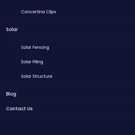
Concertina Clips
Solar
Solar Fencing
Solar Piling
Solar Structure
Blog
Contact Us