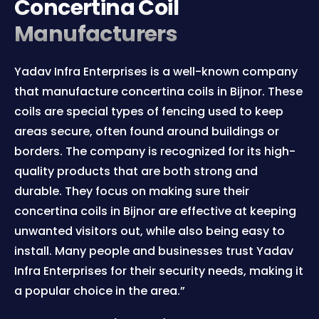
Concertina Coil
Manufacturers
Yadav Infra Enterprises is a well-known company
that manufacture concertina coils in Bijnor. These
coils are special types of fencing used to keep
areas secure, often found around buildings or
borders. The company is recognized for its high-
quality products that are both strong and
durable. They focus on making sure their
concertina coils in Bijnor are effective at keeping
unwanted visitors out, while also being easy to
install. Many people and businesses trust Yadav
Infra Enterprises for their security needs, making it
a popular choice in the area.”