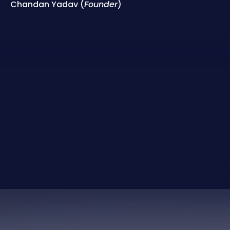
Chandan Yadav (
Founder
)