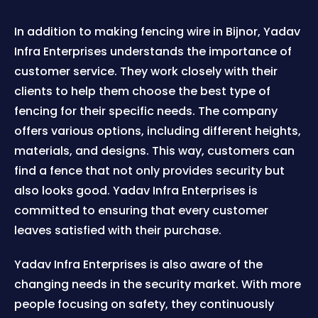
In addition to making fencing wire in Bijnor, Yadav
Infra Enterprises understands the importance of
customer service. They work closely with their
clients to help them choose the best type of
fencing for their specific needs. The company
offers various options, including different heights,
materials, and designs. This way, customers can
find a fence that not only provides security but
also looks good. Yadav Infra Enterprises is
committed to ensuring that every customer
leaves satisfied with their purchase.
Yadav Infra Enterprises is also aware of the
changing needs in the security market. With more
people focusing on safety, they continuously