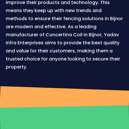
improve their products and technology. This
means they keep up with new trends and
methods to ensure their fencing solutions in Bijnor
are modern and effective. As a leading
manufacturer of Concertina Coil in Bijnor, Yadav
Infra Enterprises aims to provide the best quality
and value for their customers, making them a
trusted choice for anyone looking to secure their
property.